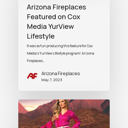
Arizona Fireplaces
Featured on Cox
Media YurView
Lifestyle
It was so fun producing this feature for Cox
Media's YurView Lifestyle program! Arizona
Fireplaces…
Arizona Fireplaces
May 7, 2023