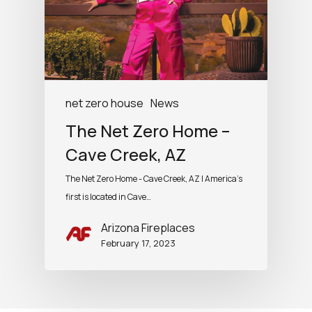
net zero house
News
The Net Zero Home –
Cave Creek, AZ
The Net Zero Home - Cave Creek, AZ | America's
first is located in Cave…
Arizona Fireplaces
February 17, 2023