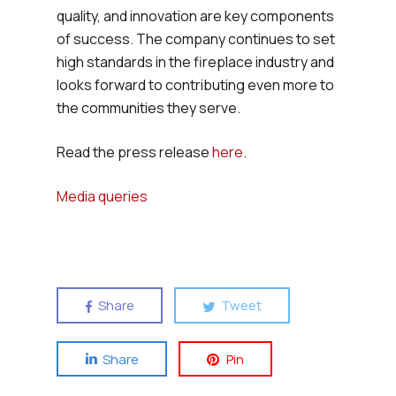
quality, and innovation are key components
of success. The company continues to set
high standards in the fireplace industry and
looks forward to contributing even more to
the communities they serve.
Read the press release
here
.
Media queries
Share
Tweet
Share
Pin