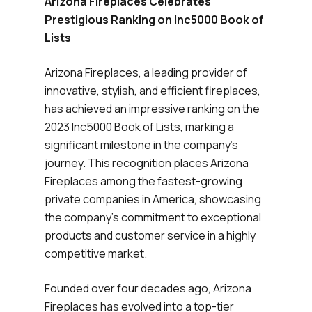
Arizona Fireplaces Celebrates
Prestigious Ranking on Inc5000 Book of
Lists
Arizona Fireplaces, a leading provider of
innovative, stylish, and efficient fireplaces,
has achieved an impressive ranking on the
2023 Inc5000 Book of Lists, marking a
significant milestone in the company’s
journey. This recognition places Arizona
Fireplaces among the fastest-growing
private companies in America, showcasing
the company’s commitment to exceptional
products and customer service in a highly
competitive market.
Founded over four decades ago, Arizona
Fireplaces has evolved into a top-tier