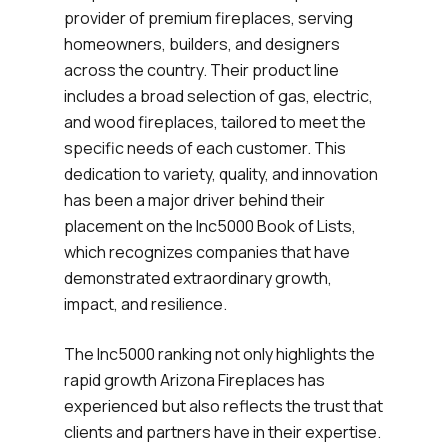
provider of premium fireplaces, serving
homeowners, builders, and designers
across the country. Their product line
includes a broad selection of gas, electric,
and wood fireplaces, tailored to meet the
specific needs of each customer. This
dedication to variety, quality, and innovation
has been a major driver behind their
placement on the Inc5000 Book of Lists,
which recognizes companies that have
demonstrated extraordinary growth,
impact, and resilience.
The Inc5000 ranking not only highlights the
rapid growth Arizona Fireplaces has
experienced but also reflects the trust that
clients and partners have in their expertise.