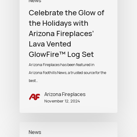
News
Celebrate the Glow of
the Holidays with
Arizona Fireplaces’
Lava Vented
GlowFire™ Log Set
Arizona Fireplaces has been featured in
Arizona Foothills News, a trusted source for the
best…
Arizona Fireplaces
November 12, 2024
News