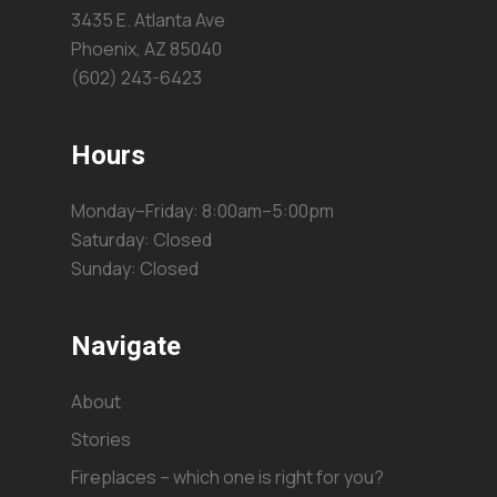
3435 E. Atlanta Ave
Phoenix, AZ 85040
(602) 243-6423
Hours
Monday–Friday: 8:00am–5:00pm
Saturday: Closed
Sunday: Closed
Navigate
About
Stories
Fireplaces – which one is right for you?