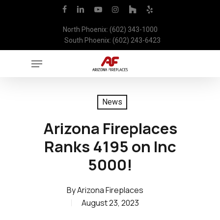
Skip
facebook
linkedin
youtube
instagram
houzz
yelp
to
North Phoenix: (602) 343-1000
main
South Phoenix: (602) 243-6423
content
Menu
News
Arizona Fireplaces
Ranks 4195 on Inc
5000!
By
Arizona Fireplaces
August 23, 2023