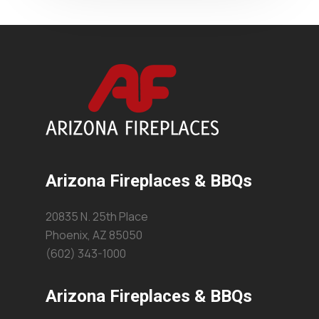
Arizona Fireplaces & BBQs
20835 N. 25th Place
Phoenix, AZ 85050
(602) 343-1000
Arizona Fireplaces & BBQs