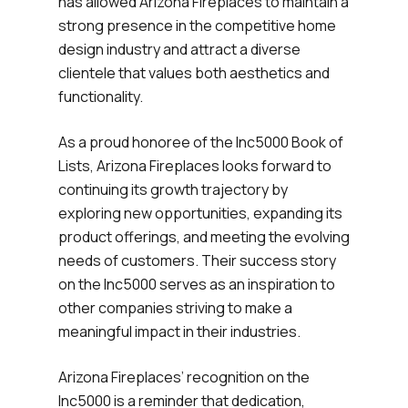
has allowed Arizona Fireplaces to maintain a
strong presence in the competitive home
design industry and attract a diverse
clientele that values both aesthetics and
functionality.
As a proud honoree of the Inc5000 Book of
Lists, Arizona Fireplaces looks forward to
continuing its growth trajectory by
exploring new opportunities, expanding its
product offerings, and meeting the evolving
needs of customers. Their success story
on the Inc5000 serves as an inspiration to
other companies striving to make a
meaningful impact in their industries.
Arizona Fireplaces’ recognition on the
Inc5000 is a reminder that dedication,