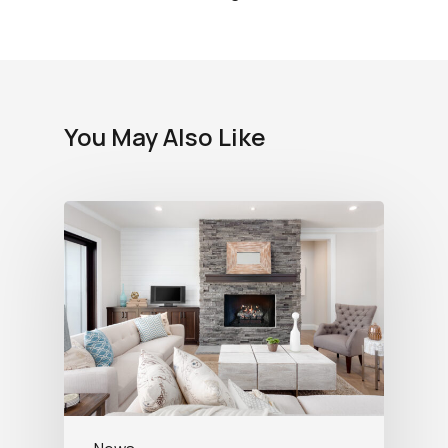
You May Also Like