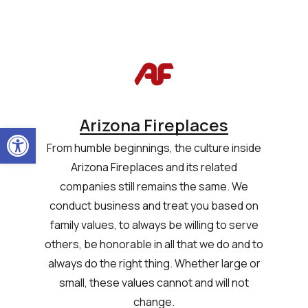
Arizona Fireplaces
Open toolbar
From humble beginnings, the culture inside
Arizona Fireplaces and its related
companies still remains the same. We
conduct business and treat you based on
family values, to always be willing to serve
others, be honorable in all that we do and to
always do the right thing. Whether large or
small, these values cannot and will not
change.