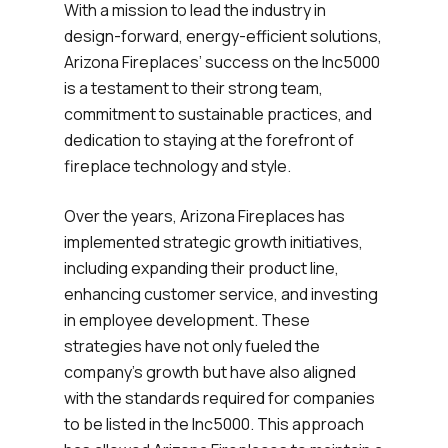
With a mission to lead the industry in
design-forward, energy-efficient solutions,
Arizona Fireplaces’ success on the Inc5000
is a testament to their strong team,
commitment to sustainable practices, and
dedication to staying at the forefront of
fireplace technology and style.
Over the years, Arizona Fireplaces has
implemented strategic growth initiatives,
including expanding their product line,
enhancing customer service, and investing
in employee development. These
strategies have not only fueled the
company’s growth but have also aligned
with the standards required for companies
to be listed in the Inc5000. This approach