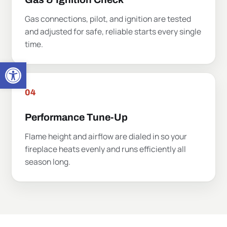
Open toolbar